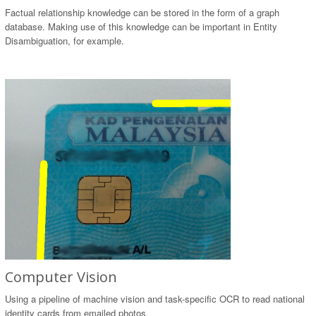
Factual relationship knowledge can be stored in the form of a graph
database. Making use of this knowledge can be important in Entity
Disambiguation, for example.
Computer Vision
Using a pipeline of machine vision and task-specific OCR to read national
identity cards from emailed photos.