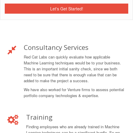
Let's Get Started!
Consultancy Services
Red Cat Labs can quickly evaluate how applicable
Machine Learning techniques would be to your business.
This is an important initial sanity check, since we both
need to be sure that there is enough value that can be
added to make the project a success.
We have also worked for Venture firms to assess potential
portfolio company technologies & expertise.
Training
Finding employees who are already trained in Machine
Learning techniques can be a significant hurdle. So we