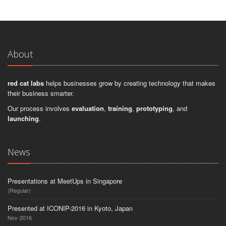
About
red cat labs
helps businesses grow by creating technology that makes
their business smarter.
Our process involves
evaluation
,
training
,
prototyping
, and
launching
.
News
Presentations at MeetUps in Singapore
(Regular)
Presented at ICONIP-2016 in Kyoto, Japan
Nov-2016