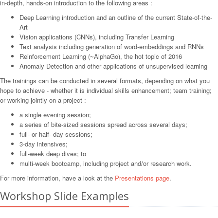
in-depth, hands-on introduction to the following areas :
Deep Learning introduction and an outline of the current State-of-the-
Art
Vision applications (CNNs), including Transfer Learning
Text analysis including generation of word-embeddings and RNNs
Reinforcement Learning (~AlphaGo), the hot topic of 2016
Anomaly Detection and other applications of unsupervised learning
The trainings can be conducted in several formats, depending on what you
hope to achieve - whether it is individual skills enhancement; team training;
or working jointly on a project :
a single evening session;
a series of bite-sized sessions spread across several days;
full- or half- day sessions;
3-day intensives;
full-week deep dives; to
multi-week bootcamp, including project and/or research work.
For more information, have a look at the
Presentations page
.
Workshop Slide Examples