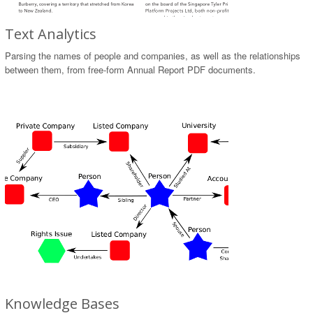
Text Analytics
Parsing the names of people and companies, as well as the relationships
between them, from free-form Annual Report PDF documents.
Knowledge Bases