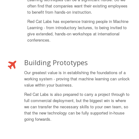
often find that companies want their existing employees
to benefit from hands-on instruction.
Red Cat Labs has experience training people in Machine
Learning - from introductory lectures, to being invited to
give extended, hands-on workshops at international
conferences.
Building Prototypes
Our greatest value is in establishing the foundations of a
working system - proving that machine learning can unlock
value within your business.
Red Cat Labs is also prepared to carry a project through to
full commercial deployment, but the biggest win is where
we can transfer the necessary skills to your own team, so
that the new technology can be fully supported in-house
going forwards.