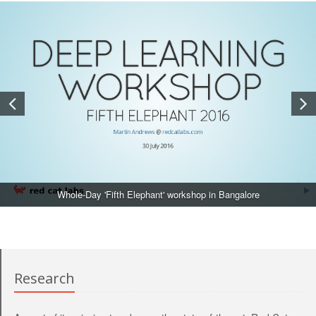
Whole-Day 'Fifth Elephant' workshop in Bangalore
Research