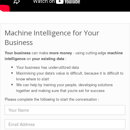
Machine Intelligence for Your
Business
Your business
can make
more money
- using cutting-edge
machine
intelligence
on
your existing data
:
Your business has under-utilized data
Maximising your data's value is difficult, because it is difficult to
know where to start
We can help by training your people, developing solutions
together and making sure that you're set for success
Please complete the following to start the conversation :