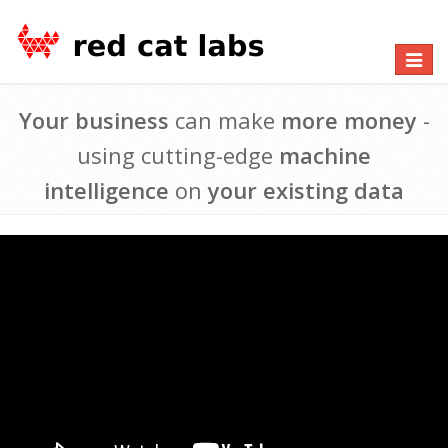
Toggle
navigat
Your business
can make
more money
-
using cutting-edge
machine
intelligence
on
your existing data