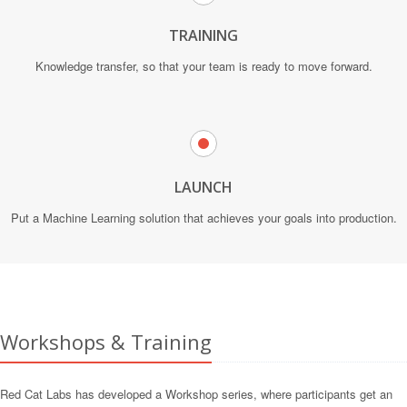
TRAINING
Knowledge transfer, so that your team is ready to move forward.
LAUNCH
Put a Machine Learning solution that achieves your goals into production.
Workshops & Training
Red Cat Labs has developed a Workshop series, where participants get an