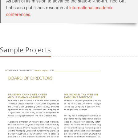
As part of its mission to advance the state-of-the-art, Red Cat
Labs also publishes research at
international academic
conferences
.
Sample Projects