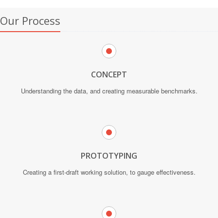
Our Process
CONCEPT
Understanding the data, and creating measurable benchmarks.
PROTOTYPING
Creating a first-draft working solution, to gauge effectiveness.