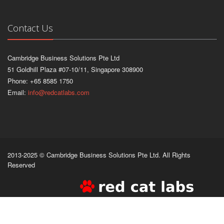
Contact Us
Cambridge Business Solutions Pte Ltd
51 Goldhill Plaza #07-10/11, Singapore 308900
Phone: +65 8585 1750
Email:
info@redcatlabs.com
2013-2025 © Cambridge Business Solutions Pte Ltd. All Rights
Reserved