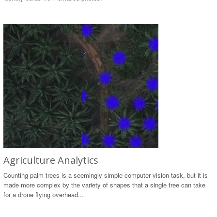
Agriculture Analytics
Counting palm trees is a seemingly simple computer vision task, but it is
made more complex by the variety of shapes that a single tree can take
for a drone flying overhead...